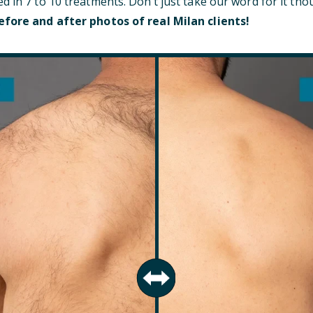
d in 7 to 10 treatments. Don’t just take our word for it t
efore and after photos of real Milan clients!