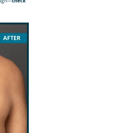
hough—
check