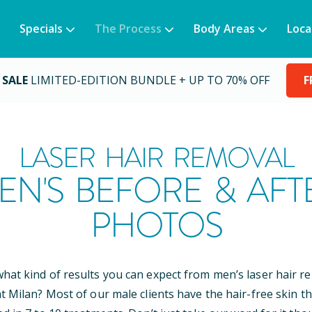
Specials
The Process
Body Areas
Loca
 SALE
LIMITED-EDITION BUNDLE + UP TO 70% OFF
F
LASER HAIR REMOVAL
EN'S BEFORE & AFT
PHOTOS
at kind of results you can expect from men’s laser hair r
t Milan? Most of our male clients have the hair-free skin th