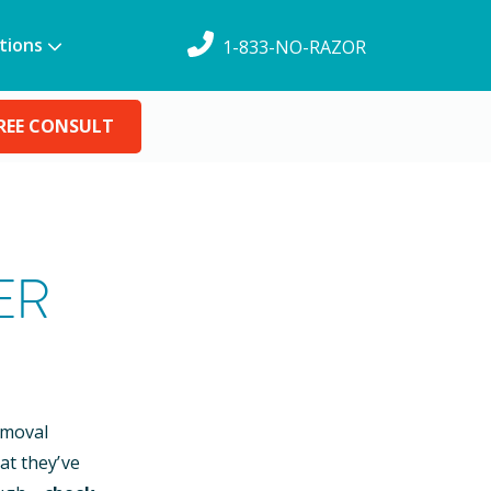
tions
1-833-NO-RAZOR
REE CONSULT
ER
emoval
at they’ve