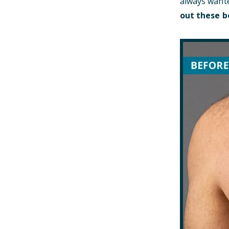
always wante
out these b