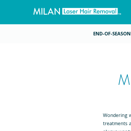
END-OF-SEASON
M
Wondering wh
treatments a