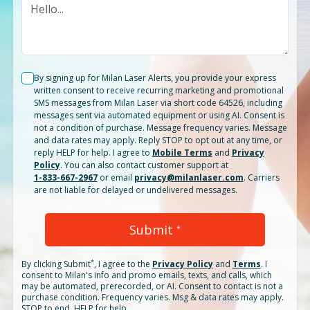
By signing up for Milan Laser Alerts, you provide your express
written consent to receive recurring marketing and promotional
SMS messages from Milan Laser via short code 64526, including
messages sent via automated equipment or using AI. Consent is
not a condition of purchase. Message frequency varies. Message
and data rates may apply. Reply STOP to opt out at any time, or
reply HELP for help. I agree to
Mobile Terms
and
Privacy
Policy
. You can also contact customer support at
1-833-667-2967
or email
privacy@milanlaser.com
. Carriers
are not liable for delayed or undelivered messages.
Submit
*
*
By clicking
Submit
, I agree to the
Privacy Policy
and
Terms
.
I
consent to Milan's info and promo emails, texts, and calls, which
may be automated, prerecorded, or AI. Consent to contact is not a
purchase condition. Frequency varies. Msg & data rates may apply.
STOP to end. HELP for help.