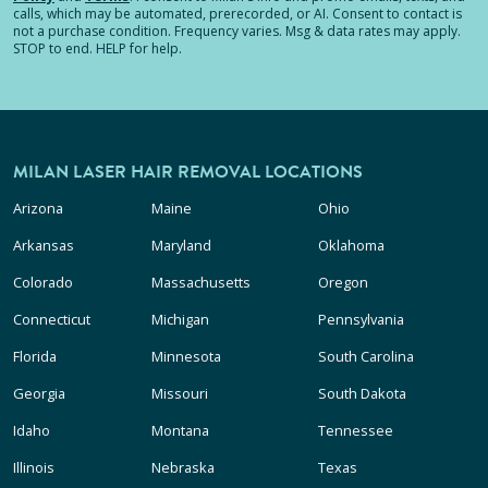
calls, which may be automated, prerecorded, or AI. Consent to contact is
not a purchase condition. Frequency varies. Msg & data rates may apply.
STOP to end. HELP for help.
MILAN LASER HAIR REMOVAL LOCATIONS
Arizona
Maine
Ohio
Arkansas
Maryland
Oklahoma
Colorado
Massachusetts
Oregon
Connecticut
Michigan
Pennsylvania
Florida
Minnesota
South Carolina
Georgia
Missouri
South Dakota
Idaho
Montana
Tennessee
Illinois
Nebraska
Texas