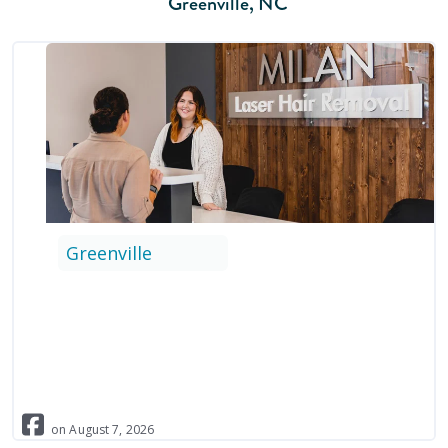
Greenville
,
NC
Greenville
on
August
7
,
2026