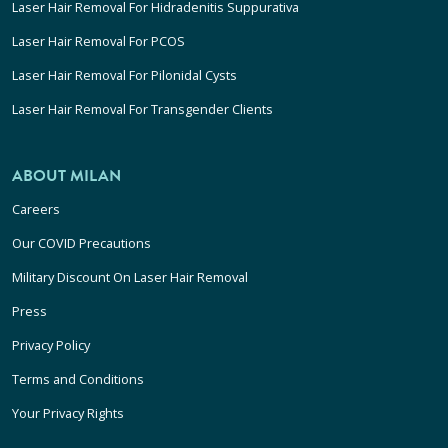
Laser Hair Removal For Hidradenitis Suppurativa
Laser Hair Removal For PCOS
Laser Hair Removal For Pilonidal Cysts
Laser Hair Removal For Transgender Clients
ABOUT MILAN
Careers
Our COVID Precautions
Military Discount On Laser Hair Removal
Press
Privacy Policy
Terms and Conditions
Your Privacy Rights