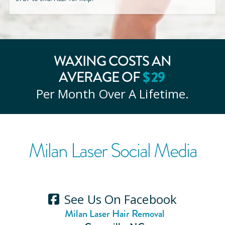
WAXING COSTS AN
$
29
AVERAGE OF
Per Month Over A Lifetime.
Milan Laser Social Media
See Us On Facebook
Milan Laser Hair Removal