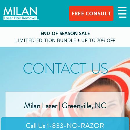
FREE CONSULT
END-OF-SEASON SALE
LIMITED-EDITION BUNDLE + UP TO 70% OFF
CONTACT US
Milan Laser |
Greenville
,
NC
Call Us
1-833-NO-RAZOR