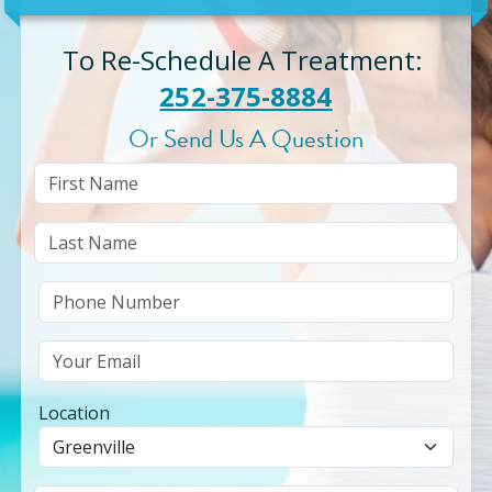
To Re-Schedule A Treatment
:
252-375-8884
Or Send Us A Question
Location