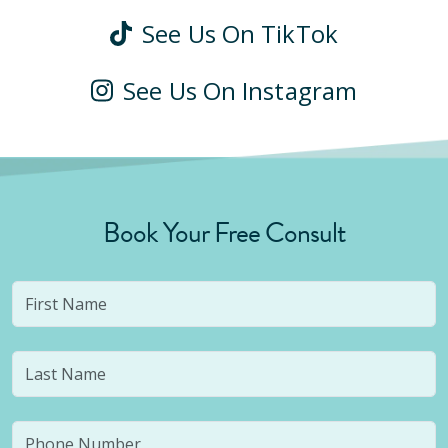
See Us On TikTok
See Us On Instagram
Book Your Free Consult