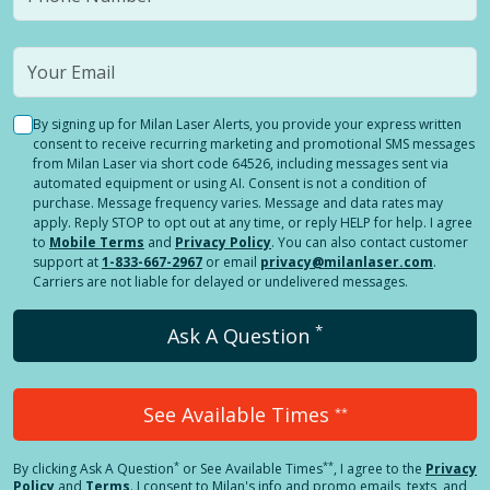
By signing up for Milan Laser Alerts, you provide your express written
consent to receive recurring marketing and promotional SMS messages
from Milan Laser via short code 64526, including messages sent via
automated equipment or using AI. Consent is not a condition of
purchase. Message frequency varies. Message and data rates may
apply. Reply STOP to opt out at any time, or reply HELP for help. I agree
to
Mobile Terms
and
Privacy Policy
. You can also contact customer
support at
1-833-667-2967
or email
privacy@milanlaser.com
.
Carriers are not liable for delayed or undelivered messages.
*
Ask A Question
See Available Times
**
*
**
By clicking
Ask A Question
or See Available Times
, I agree to the
Privacy
Policy
and
Terms
.
I consent to Milan's info and promo emails, texts, and