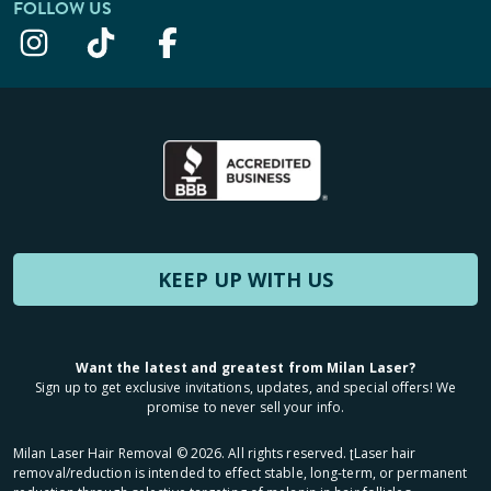
FOLLOW US
KEEP UP WITH US
Want the latest and greatest from Milan Laser?
Sign up to get exclusive invitations, updates, and special offers! We
promise to never sell your info.
Milan Laser Hair Removal ©
2026
. All rights reserved. ʈLaser hair
removal/reduction is intended to effect stable, long-term, or permanent