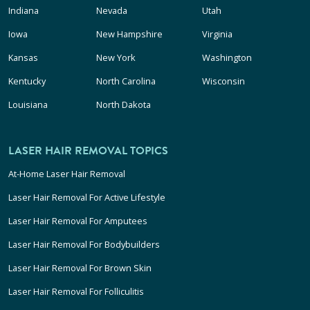
Indiana
Nevada
Utah
Iowa
New Hampshire
Virginia
Kansas
New York
Washington
Kentucky
North Carolina
Wisconsin
Louisiana
North Dakota
LASER HAIR REMOVAL TOPICS
At-Home Laser Hair Removal
Laser Hair Removal For Active Lifestyle
Laser Hair Removal For Amputees
Laser Hair Removal For Bodybuilders
Laser Hair Removal For Brown Skin
Laser Hair Removal For Folliculitis