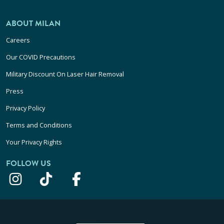
ABOUT MILAN
Careers
Our COVID Precautions
Military Discount On Laser Hair Removal
Press
Privacy Policy
Terms and Conditions
Your Privacy Rights
FOLLOW US