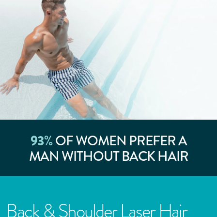
93
%
OF WOMEN PREFER A
MAN WITHOUT BACK HAIR
Back & Shoulder Laser Hair