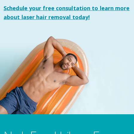
Schedule your
free consultation
to learn more
about laser hair removal today!