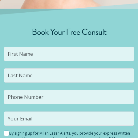
Book Your Free Consult
By signing up for Milan Laser Alerts, you provide your express written