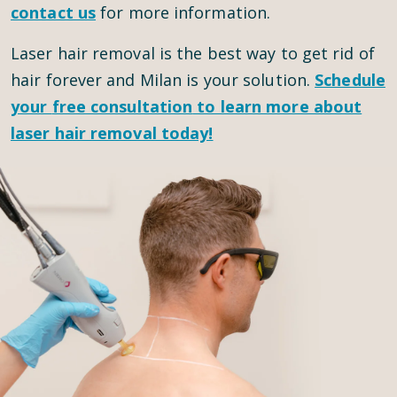
contact us
for more information.
Laser hair removal is the best way to get rid of
hair forever and Milan is your solution.
Schedule
your
free consultation
to learn more about
laser hair removal today!