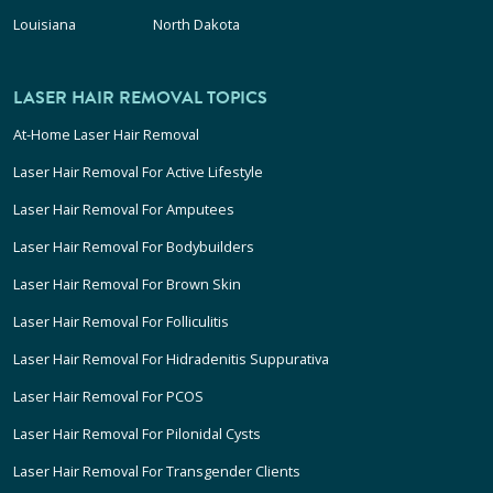
Louisiana
North Dakota
LASER HAIR REMOVAL TOPICS
At-Home Laser Hair Removal
Laser Hair Removal For Active Lifestyle
Laser Hair Removal For Amputees
Laser Hair Removal For Bodybuilders
Laser Hair Removal For Brown Skin
Laser Hair Removal For Folliculitis
Laser Hair Removal For Hidradenitis Suppurativa
Laser Hair Removal For PCOS
Laser Hair Removal For Pilonidal Cysts
Laser Hair Removal For Transgender Clients