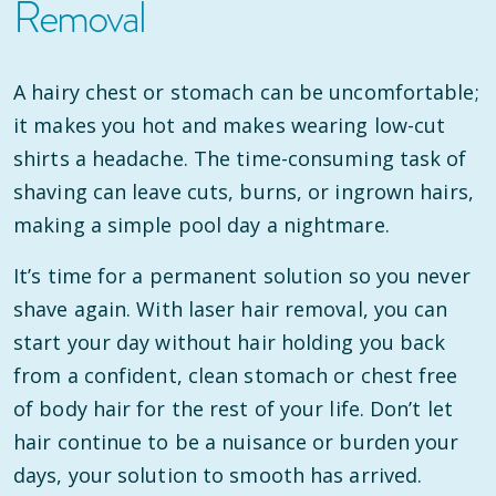
Removal
A hairy chest or stomach can be uncomfortable;
it makes you hot and makes wearing low-cut
shirts a headache. The time-consuming task of
shaving can leave cuts, burns, or ingrown hairs,
making a simple pool day a nightmare.
It’s time for a permanent solution so you never
shave again. With laser hair removal, you can
start your day without hair holding you back
from a confident, clean stomach or chest free
of body hair for the rest of your life. Don’t let
hair continue to be a nuisance or burden your
days, your solution to smooth has arrived.