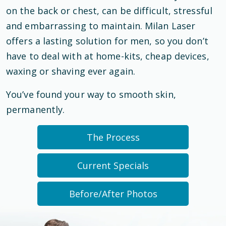
on the back or chest, can be difficult, stressful
and embarrassing to maintain. Milan Laser
offers a lasting solution for men, so you don’t
have to deal with at home-kits, cheap devices,
waxing or shaving ever again.
You’ve found your way to smooth skin,
permanently.
The Process
Current Specials
Before/After Photos