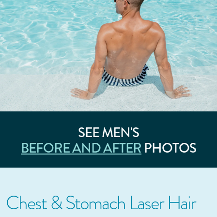
SEE MEN'S
BEFORE AND AFTER
PHOTOS
Chest & Stomach Laser Hair