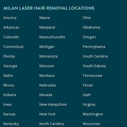
MILAN LASER HAIR REMOVAL LOCATIONS
Arizona
Maine
Ohio
Arkansas
Maryland
Oklahoma
Colorado
Massachusetts
Oregon
Connecticut
Michigan
Pennsylvania
Florida
Minnesota
South Carolina
Georgia
Missouri
South Dakota
Idaho
Montana
Tennessee
Illinois
Nebraska
Texas
Indiana
Nevada
Utah
Iowa
New Hampshire
Virginia
Kansas
New York
Washington
Kentucky
North Carolina
Wisconsin