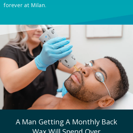
forever at Milan.
A Man Getting A Monthly Back
Wax Will Spend Over