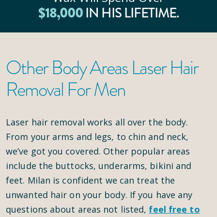
$
18
,000
IN HIS LIFETIME.
Other Body Areas Laser Hair
Removal For Men
Laser hair removal works all over the body.
From your arms and legs, to chin and neck,
we’ve got you covered. Other popular areas
include the buttocks, underarms, bikini and
feet. Milan is confident we can treat the
unwanted hair on your body. If you have any
questions about areas not listed,
feel free to