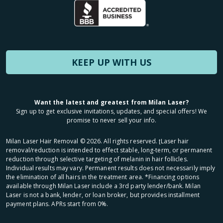
KEEP UP WITH US
Want the latest and greatest from Milan Laser?
Sign up to get exclusive invitations, updates, and special offers! We
promise to never sell your info.
Milan Laser Hair Removal ©
2026
. All rights reserved. ʈLaser hair
removal/reduction is intended to effect stable, long-term, or permanent
reduction through selective targeting of melanin in hair follicles.
Individual results may vary. Permanent results does not necessarily imply
the elimination of all hairs in the treatment area. *Financing options
available through Milan Laser include a 3rd party lender/bank. Milan
Laser is not a bank, lender, or loan broker, but provides installment
payment plans. APRs start from 0%.