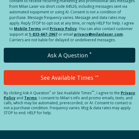
consent to receive recurring marketing and promotional SMS messages
from Milan Laser via short code 64526, including messages sent via
automated equipment or using AI. Consent is not a condition of
purchase. Message frequency varies. Message and data rates may
apply. Reply STOP to opt out at any time, or reply HELP for help. I agree
to
Mobile Terms
and
Privacy Policy
. You can also contact customer
support at
1-833-667-2967
or email
privacy@milanlaser.com
.
Carriers are not liable for delayed or undelivered messages.
*
Ask A Question
See Available Times
**
*
**
By clicking
Ask A Question
or See Available Times
, I agree to the
Privacy
Policy
and
Terms
.
I consent to Milan's info and promo emails, texts, and
calls, which may be automated, prerecorded, or AI. Consent to contact is
not a purchase condition. Frequency varies. Msg & data rates may apply.
STOP to end. HELP for help.