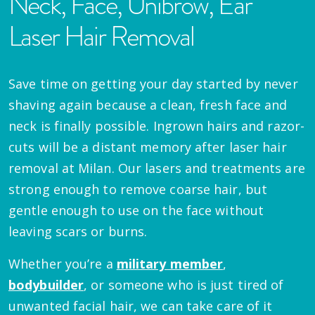
Neck, Face, Unibrow, Ear
Laser Hair Removal
Save time on getting your day started by never
shaving again because a clean, fresh face and
neck is finally possible. Ingrown hairs and razor-
cuts will be a distant memory after laser hair
removal at Milan. Our lasers and treatments are
strong enough to remove coarse hair, but
gentle enough to use on the face without
leaving scars or burns.
Whether you’re a
military member
,
bodybuilder
, or someone who is just tired of
unwanted facial hair, we can take care of it