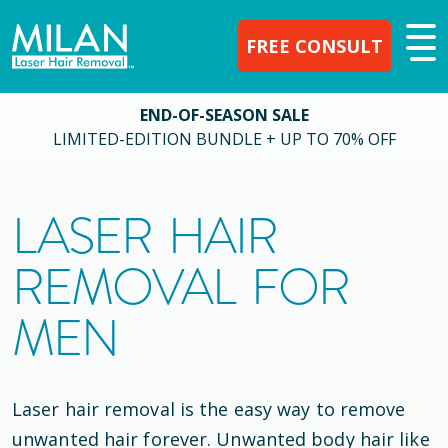
FREE CONSULT
END-OF-SEASON SALE
LIMITED-EDITION BUNDLE + UP TO 70% OFF
LASER HAIR
REMOVAL FOR
MEN
Laser hair removal is the easy way to remove
unwanted hair forever. Unwanted body hair like