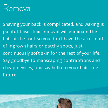
Removal
Shaving your back is complicated, and waxing is
painful. Laser hair removal will eliminate the
hair at the root so you don’t have the aftermath
of ingrown hairs or patchy spots, just
continuously soft skin for the rest of your life.
Say goodbye to manscaping contraptions and
cheap devices, and say hello to your hair-free
future.